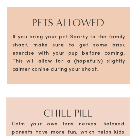
PETS ALLOWED
If you bring your pet Sparky to the family
shoot, make sure to get some brisk
exercise with your pup before coming.
This will allow for a (hopefully) slightly
calmer canine during your shoot.
CHILL PILL
Calm your own lens nerves. Relaxed
parents have more fun, which helps kids