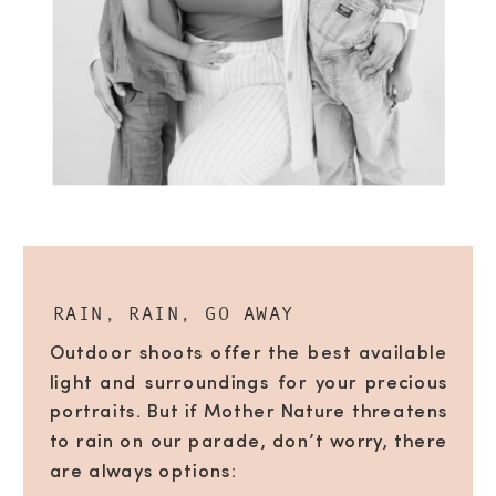
RAIN, RAIN, GO AWAY
Outdoor shoots offer the best available
light and surroundings for your precious
portraits. But if Mother Nature threatens
to rain on our parade, don’t worry, there
are always options: