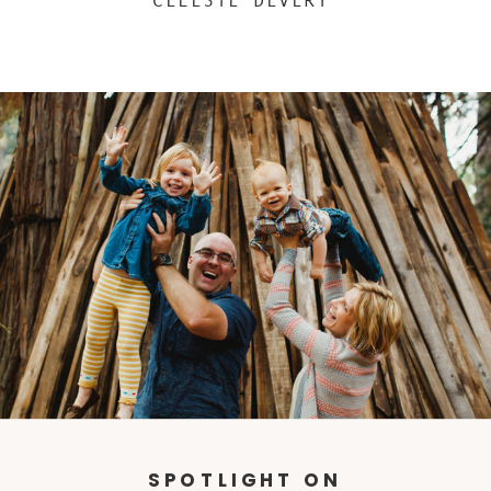
CELESTE DEVERY
SPOTLIGHT ON