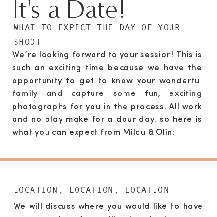
It's a Date!
WHAT TO EXPECT THE DAY OF YOUR
SHOOT
We’re looking forward to your session! This is
such an exciting time because we have the
opportunity to get to know your wonderful
family and capture some fun, exciting
photographs for you in the process. All work
and no play make for a dour day, so here is
what you can expect from Milou & Olin:
LOCATION, LOCATION, LOCATION
We will discuss where you would like to have