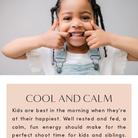
COOL AND CALM
Kids are best in the morning when they’re
at their happiest. Well rested and fed, a
calm, fun energy should make for the
perfect shoot time for kids and siblings.