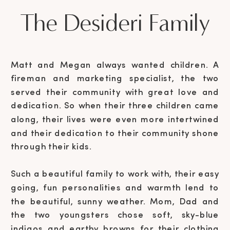
The Desideri Family
Matt and Megan always wanted children. A
fireman and marketing specialist, the two
served their community with great love and
dedication. So when their three children came
along, their lives were even more intertwined
and their dedication to their community shone
through their kids.
Such a beautiful family to work with, their easy
going, fun personalities and warmth lend to
the beautiful, sunny weather. Mom, Dad and
the two youngsters chose soft, sky-blue
indigos and earthy browns for their clothing