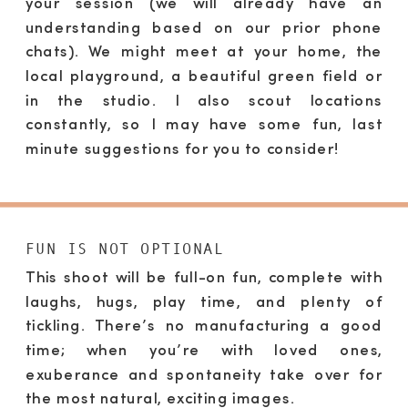
your session (we will already have an
understanding based on our prior phone
chats). We might meet at your home, the
local playground, a beautiful green field or
in the studio. I also scout locations
constantly, so I may have some fun, last
minute suggestions for you to consider!
FUN IS NOT OPTIONAL
This shoot will be full-on fun, complete with
laughs, hugs, play time, and plenty of
tickling. There’s no manufacturing a good
time; when you’re with loved ones,
exuberance and spontaneity take over for
the most natural, exciting images.