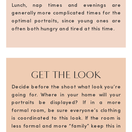
Lunch, nap times and evenings are
generally more complicated times for the
optimal portraits, since young ones are
often both hungry and tired at this time.
GET THE LOOK
Decide before the shoot what look you’re
going for. Where in your home will your
portraits be displayed? If in a more
formal room, be sure everyone’s clothing
is coordinated to this look. If the room is
less formal and more “family” keep this in