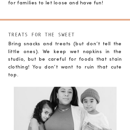
for families to let loose and have fun!
TREATS FOR THE SWEET
Bring snacks and treats (but don’t tell the
little ones). We keep wet napkins in the
studio, but be careful for foods that stain
clothing! You don’t want to ruin that cute
top.