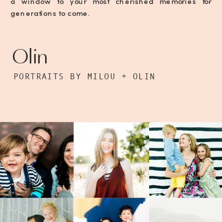
a window to your most cherished memories for
generations to come.
Olin
PORTRAITS BY MILOU + OLIN