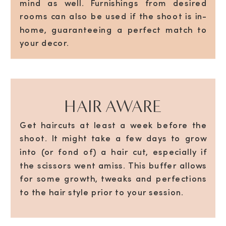
mind as well. Furnishings from desired
rooms can also be used if the shoot is in-
home, guaranteeing a perfect match to
your decor.
HAIR AWARE
Get haircuts at least a week before the
shoot. It might take a few days to grow
into (or fond of) a hair cut, especially if
the scissors went amiss. This buffer allows
for some growth, tweaks and perfections
to the hair style prior to your session.