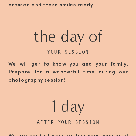
pressed and those smiles ready!
the day of
YOUR SESSION
We will get to know you and your family.
Prepare for a wonderful time during our
photography session!
1 day
AFTER YOUR SESSION