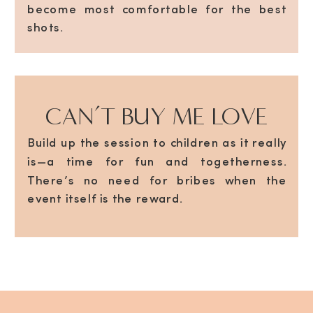
become most comfortable for the best
shots.
CAN’T BUY ME LOVE
Build up the session to children as it really
is—a time for fun and togetherness.
There’s no need for bribes when the
event itself is the reward.