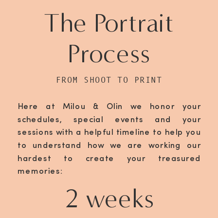
The Portrait
Process
FROM SHOOT TO PRINT
Here at Milou & Olin we honor your
schedules, special events and your
sessions with a helpful timeline to help you
to understand how we are working our
hardest to create your treasured
memories:
2 weeks