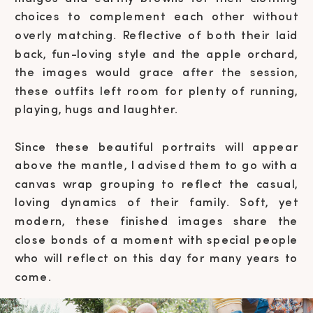
choices to complement each other without
overly matching. Reflective of both their laid
back, fun-loving style and the apple orchard,
the images would grace after the session,
these outfits left room for plenty of running,
playing, hugs and laughter.
Since these beautiful portraits will appear
above the mantle, I advised them to go with a
canvas wrap grouping to reflect the casual,
loving dynamics of their family. Soft, yet
modern, these finished images share the
close bonds of a moment with special people
who will reflect on this day for many years to
come.