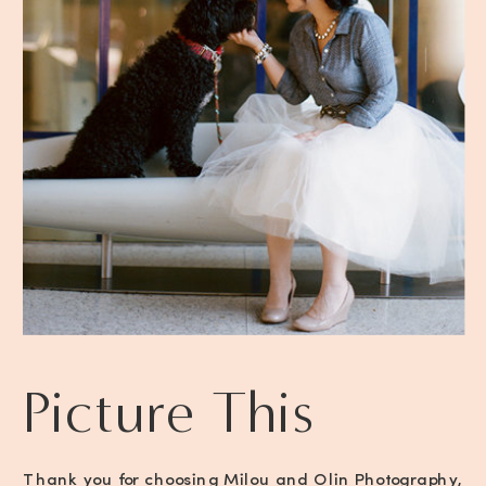
Picture This
Thank you for choosing Milou and Olin Photography,