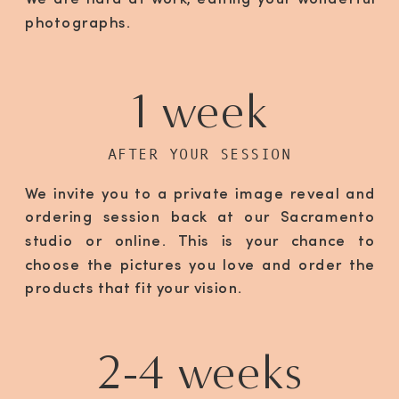
We are hard at work, editing your wonderful
photographs.
1 week
AFTER YOUR SESSION
We invite you to a private image reveal and
ordering session back at our Sacramento
studio or online. This is your chance to
choose the pictures you love and order the
products that fit your vision.
2-4 weeks