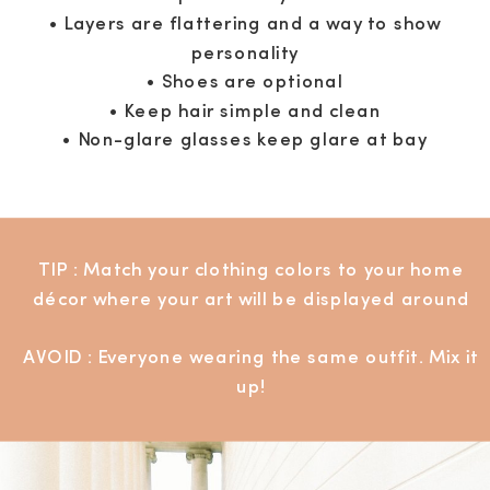
• Layers are flattering and a way to show
personality
• Shoes are optional
• Keep hair simple and clean
• Non-glare glasses keep glare at bay
TIP : Match your clothing colors to your home
décor where your art will be displayed around
AVOID : Everyone wearing the same outfit. Mix it
up!