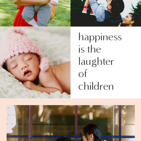
happiness
is the
laughter
of
children