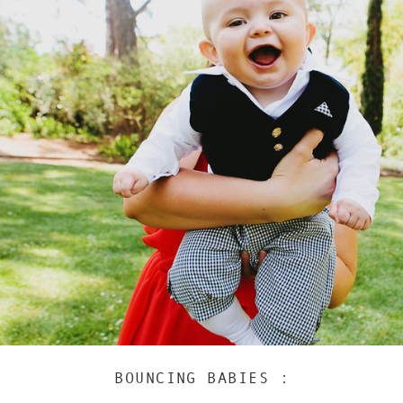
BOUNCING BABIES :