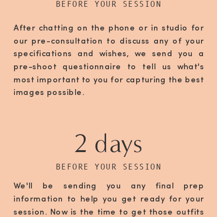
BEFORE YOUR SESSION
After chatting on the phone or in studio for
our pre-consultation to discuss any of your
specifications and wishes, we send you a
pre-shoot questionnaire to tell us what's
most important to you for capturing the best
images possible.
2 days
BEFORE YOUR SESSION
We'll be sending you any final prep
information to help you get ready for your
session. Now is the time to get those outfits