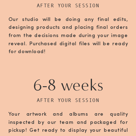
AFTER YOUR SESSION
Our studio will be doing any final edits,
designing products and placing final orders
from the decisions made during your image
reveal. Purchased digital files will be ready
for download!
6-8 weeks
AFTER YOUR SESSION
Your artwork and albums are quality
inspected by our team and packaged for
pickup! Get ready to display your beautiful