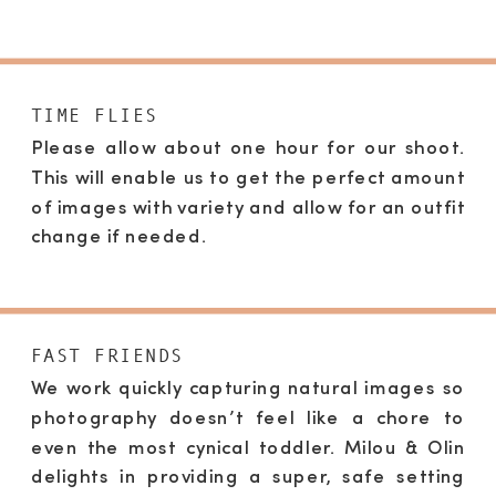
TIME FLIES
Please allow about one hour for our shoot.
This will enable us to get the perfect amount
of images with variety and allow for an outfit
change if needed.
FAST FRIENDS
We work quickly capturing natural images so
photography doesn’t feel like a chore to
even the most cynical toddler. Milou & Olin
delights in providing a super, safe setting