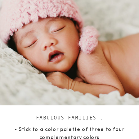
FABULOUS FAMILIES :
• Stick to a color palette of three to four
complementary colors