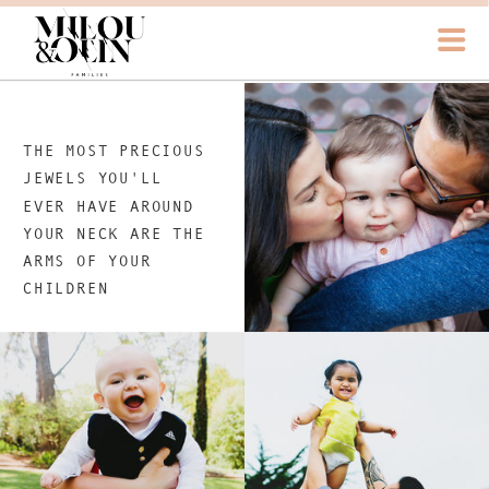
THE MOST PRECIOUS
JEWELS YOU'LL
EVER HAVE AROUND
YOUR NECK ARE THE
ARMS OF YOUR
CHILDREN