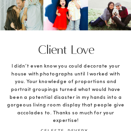
Client Love
I didn’t even know you could decorate your
house with photographs until I worked with
you. Your knowledge of proportions and
portrait groupings turned what would have
been a potential disaster in my hands into a
gorgeous living room display that people give
accolades to. Thanks so much for your
expertise!