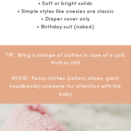
• Soft or bright solids
• Simple styles like onesies are classic
• Diaper cover only
• Birthday suit (naked)
TIP : Bring a change of clothes in case of a spill,
thrill or chill
AVOID : Fancy clothes (collars, shoes, giant
headbands) compete for attention with the
baby