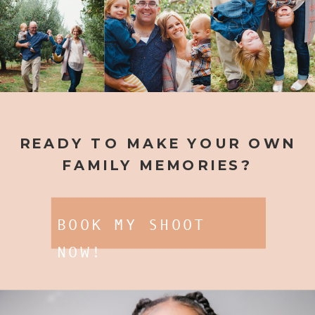
READY TO MAKE YOUR OWN
FAMILY MEMORIES?
BOOK MY SHOOT
NOW!