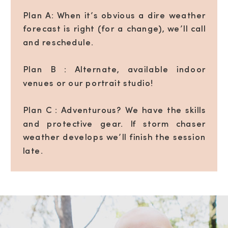
Plan A: When it’s obvious a dire weather
forecast is right (for a change), we’ll call
and reschedule.
Plan B : Alternate, available indoor
venues or our portrait studio!
Plan C : Adventurous? We have the skills
and protective gear. If storm chaser
weather develops we’ll finish the session
late.