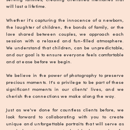
will last a lifetime.
Whether it's capturing the innocence of a newborn,
the laughter of children, the bonds of family, or the
love shared between couples, we approach each
session with a relaxed and fun-filled atmosphere.
We understand that children, can be unpredictable,
and our goal is to ensure everyone feels comfortable
and at ease before we begin.
We believe in the power of photography to preserve
precious moments. It's a privilege to be part of these
significant moments in our clients' lives, and we
cherish the connections we make along the way.
Just as we've done for countless clients before, we
look forward to collaborating with you to create
unique and unforgettable portraits that will serve as