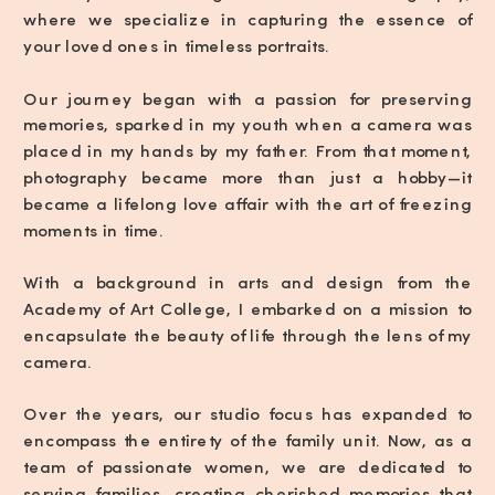
where we specialize in capturing the essence of
your loved ones in timeless portraits.
Our journey began with a passion for preserving
memories, sparked in my youth when a camera was
placed in my hands by my father. From that moment,
photography became more than just a hobby—it
became a lifelong love affair with the art of freezing
moments in time.
With a background in arts and design from the
Academy of Art College, I embarked on a mission to
encapsulate the beauty of life through the lens of my
camera.
Over the years, our studio focus has expanded to
encompass the entirety of the family unit. Now, as a
team of passionate women, we are dedicated to
serving families, creating cherished memories that