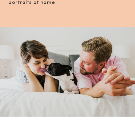
portraits at home!